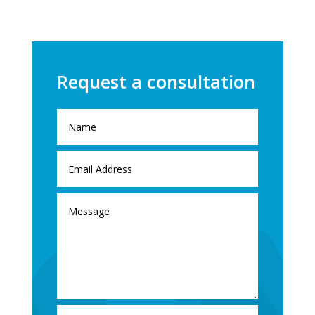
Request a consultation