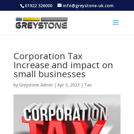
01922 326000
info@greystone-uk.com
Corporation Tax
Increase and impact on
small businesses
by
Greystone Admin
|
Apr 3, 2023
|
Tax