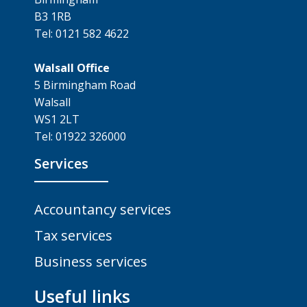
B3 1RB
Tel: 0121 582 4622
Walsall Office
5 Birmingham Road
Walsall
WS1 2LT
Tel: 01922 326000
Services
Accountancy services
Tax services
Business services
Useful links