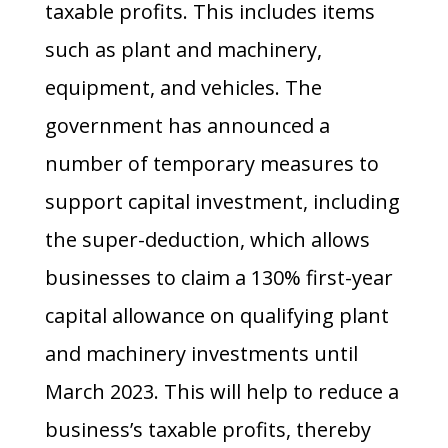
taxable profits. This includes items
such as plant and machinery,
equipment, and vehicles. The
government has announced a
number of temporary measures to
support capital investment, including
the super-deduction, which allows
businesses to claim a 130% first-year
capital allowance on qualifying plant
and machinery investments until
March 2023. This will help to reduce a
business’s taxable profits, thereby