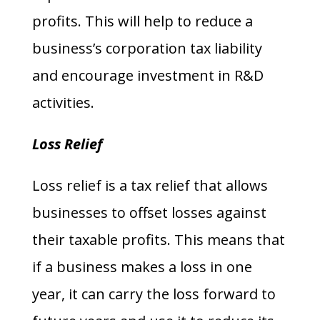
profits. This will help to reduce a
business’s corporation tax liability
and encourage investment in R&D
activities.
Loss Relief
Loss relief is a tax relief that allows
businesses to offset losses against
their taxable profits. This means that
if a business makes a loss in one
year, it can carry the loss forward to