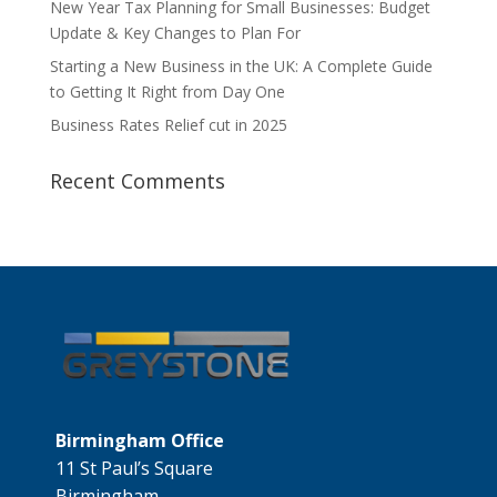
New Year Tax Planning for Small Businesses: Budget
Update & Key Changes to Plan For
Starting a New Business in the UK: A Complete Guide
to Getting It Right from Day One
Business Rates Relief cut in 2025
Recent Comments
Birmingham Office
11 St Paul’s Square
Birmingham