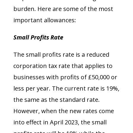
burden. Here are some of the most
important allowances:
Small Profits Rate
The small profits rate is a reduced
corporation tax rate that applies to
businesses with profits of £50,000 or
less per year. The current rate is 19%,
the same as the standard rate.
However, when the new rates come
into effect in April 2023, the small