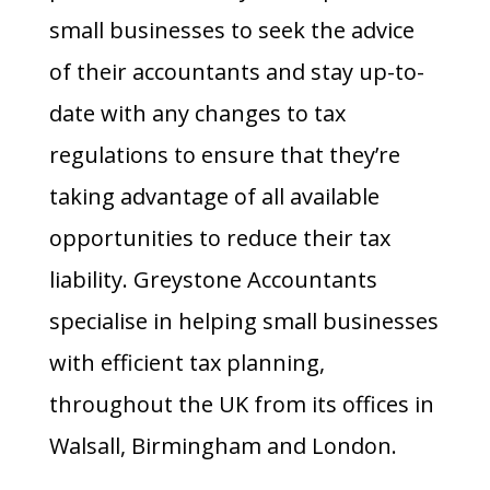
small businesses to seek the advice
of their accountants and stay up-to-
date with any changes to tax
regulations to ensure that they’re
taking advantage of all available
opportunities to reduce their tax
liability.
Greystone Accountants
specialise in helping small businesses
with efficient
tax planning
,
throughout the UK from its offices in
Walsall
, Birmingham and London.