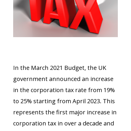
In the March 2021 Budget, the UK
government announced an increase
in the corporation tax rate from 19%
to 25% starting from April 2023. This
represents the first major increase in
corporation tax in over a decade and