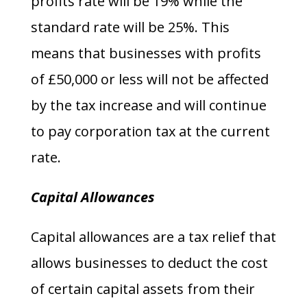
profits rate will be 19% while the
standard rate will be 25%. This
means that businesses with profits
of £50,000 or less will not be affected
by the tax increase and will continue
to pay corporation tax at the current
rate.
Capital Allowances
Capital allowances are a tax relief that
allows businesses to deduct the cost
of certain capital assets from their