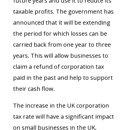
future years and use it to reduce its
taxable profits. The government has
announced that it will be extending
the period for which losses can be
carried back from one year to three
years. This will allow businesses to
claim a refund of corporation tax
paid in the past and help to support
their cash flow.
The increase in the UK corporation
tax rate will have a significant impact
on small businesses in the UK.