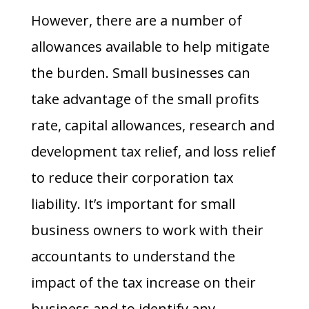
However, there are a number of
allowances available to help mitigate
the burden. Small businesses can
take advantage of the small profits
rate, capital allowances, research and
development tax relief, and loss relief
to reduce their corporation tax
liability. It’s important for small
business owners to work with their
accountants to understand the
impact of the tax increase on their
business and to identify any