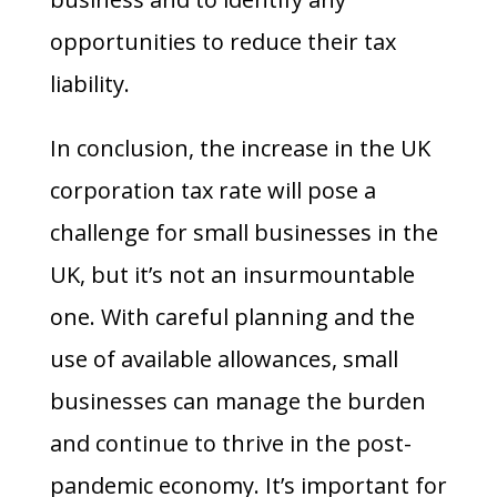
opportunities to reduce their tax
liability.
In conclusion, the increase in the UK
corporation tax rate will pose a
challenge for small businesses in the
UK, but it’s not an insurmountable
one. With careful planning and the
use of available allowances, small
businesses can manage the burden
and continue to thrive in the post-
pandemic economy. It’s important for