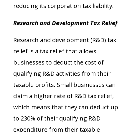
reducing its corporation tax liability.
Research and Development Tax Relief
Research and development (R&D) tax
relief is a tax relief that allows
businesses to deduct the cost of
qualifying R&D activities from their
taxable profits. Small businesses can
claim a higher rate of R&D tax relief,
which means that they can deduct up
to 230% of their qualifying R&D
expenditure from their taxable