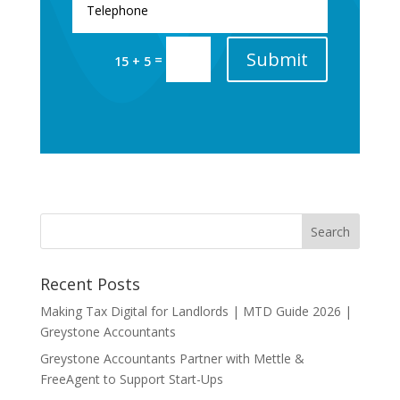
Submit
=
15 + 5
Recent Posts
Making Tax Digital for Landlords | MTD Guide 2026 |
Greystone Accountants
Greystone Accountants Partner with Mettle &
FreeAgent to Support Start-Ups