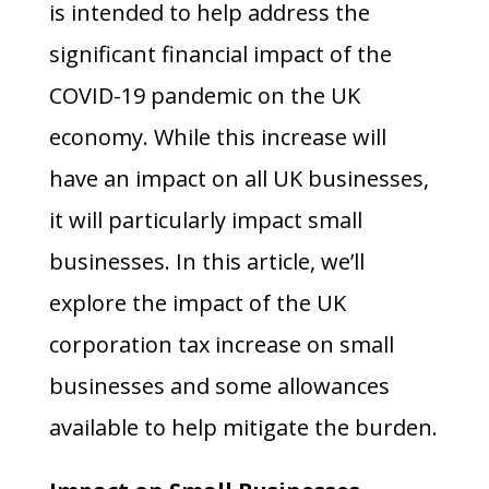
is intended to help address the
significant financial impact of the
COVID-19 pandemic on the UK
economy. While this increase will
have an impact on all UK businesses,
it will particularly impact small
businesses. In this article, we’ll
explore the impact of the UK
corporation tax increase on small
businesses and some allowances
available to help mitigate the burden.