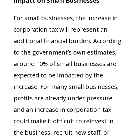
Impact on Small Businesses
For small businesses, the increase in
corporation tax will represent an
additional financial burden. According
to the government’s own estimates,
around 10% of small businesses are
expected to be impacted by the
increase. For many small businesses,
profits are already under pressure,
and an increase in corporation tax
could make it difficult to reinvest in
the business, recruit new staff, or