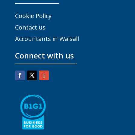
Cookie Policy
Contact us
Accountants in Walsall
Connect with us