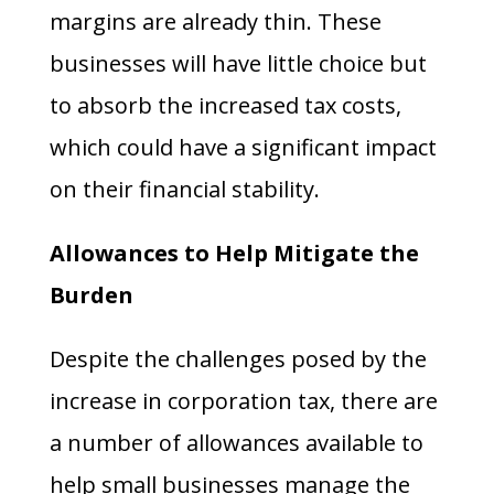
margins are already thin. These
businesses will have little choice but
to absorb the increased tax costs,
which could have a significant impact
on their financial stability.
Allowances to Help Mitigate the
Burden
Despite the challenges posed by the
increase in corporation tax, there are
a number of allowances available to
help small businesses manage the