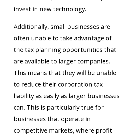
invest in new technology.
Additionally, small businesses are
often unable to take advantage of
the tax planning opportunities that
are available to larger companies.
This means that they will be unable
to reduce their corporation tax
liability as easily as larger businesses
can. This is particularly true for
businesses that operate in
competitive markets, where profit